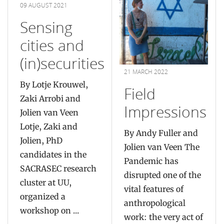
09 AUGUST 2021
Sensing
cities and
(in)securities
21 MARCH 2022
By Lotje Krouwel,
Field
Zaki Arrobi and
Impressions
Jolien van Veen
Lotje, Zaki and
By Andy Fuller and
Jolien, PhD
Jolien van Veen The
candidates in the
Pandemic has
SACRASEC research
disrupted one of the
cluster at UU,
vital features of
organized a
anthropological
workshop on ...
work: the very act of