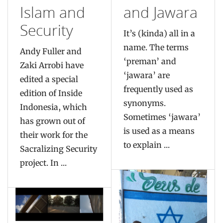
Islam and
and Jawara
Security
It’s (kinda) all in a
name. The terms
Andy Fuller and
‘preman’ and
Zaki Arrobi have
‘jawara’ are
edited a special
frequently used as
edition of Inside
synonyms.
Indonesia, which
Sometimes ‘jawara’
has grown out of
is used as a means
their work for the
to explain ...
Sacralizing Security
project. In ...