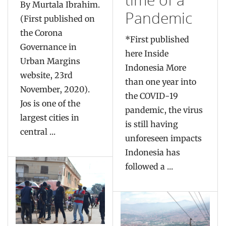
By Murtala Ibrahim.
Pandemic
(First published on
the Corona
*First published
Governance in
here Inside
Urban Margins
Indonesia More
website, 23rd
than one year into
November, 2020).
the COVID-19
Jos is one of the
pandemic, the virus
largest cities in
is still having
central ...
unforeseen impacts
Indonesia has
followed a ...