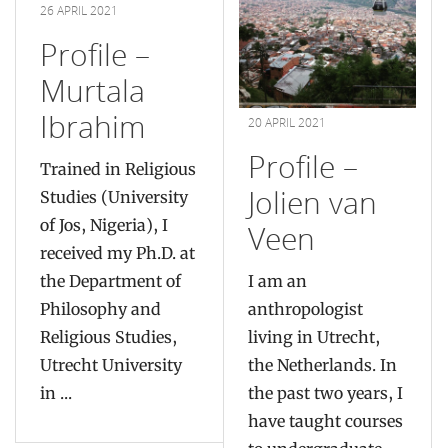
26 APRIL 2021
Profile –
Murtala
Ibrahim
20 APRIL 2021
Profile –
Trained in Religious
Jolien van
Studies (University
of Jos, Nigeria), I
Veen
received my Ph.D. at
the Department of
I am an
Philosophy and
anthropologist
Religious Studies,
living in Utrecht,
Utrecht University
the Netherlands. In
in ...
the past two years, I
have taught courses