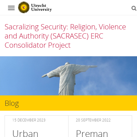
Navigation
Sacralizing Security: Religion, Violence
and Authority (SACRASEC) ERC
Consolidator Project
Skip
to
content
Blog
15 DECEMBER 2023
20 SEPTEMBER 2022
Urban
Preman