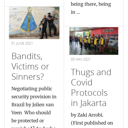
being there, being
in ...
01 JUNE 2021
Bandits,
05 MAY 2021
Victims or
Thugs and
Sinners?
Covid
Negotiating public
Protocols
security provision in
in Jakarta
Brazil by Jolien van
Veen Who should
by Zaki Arrobi.
be protected or
(First published on