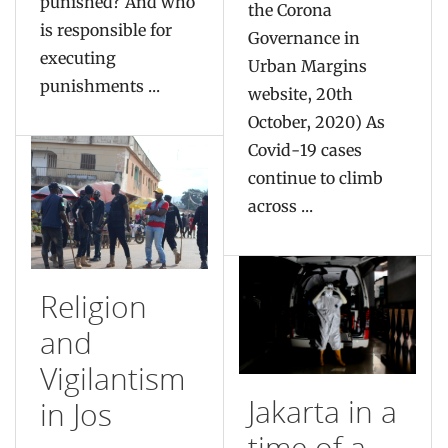
punished? And who
the Corona
is responsible for
Governance in
executing
Urban Margins
punishments ...
website, 20th
October, 2020) As
Covid-19 cases
continue to climb
across ...
Religion
and
Vigilantism
Jakarta in a
in Jos
time of a