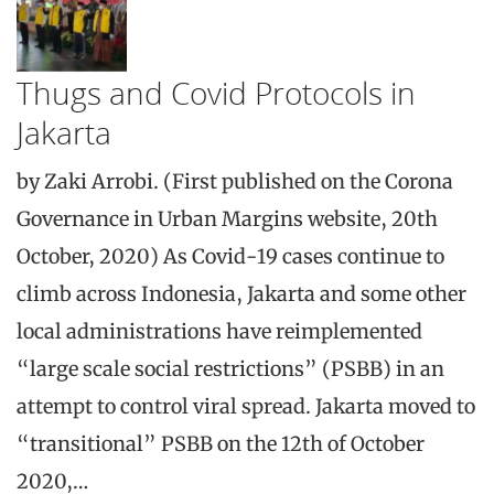
Thugs and Covid Protocols in
Jakarta
by Zaki Arrobi. (First published on the Corona
Governance in Urban Margins website, 20th
October, 2020) As Covid-19 cases continue to
climb across Indonesia, Jakarta and some other
local administrations have reimplemented
“large scale social restrictions” (PSBB) in an
attempt to control viral spread. Jakarta moved to
“transitional” PSBB on the 12th of October
2020,…